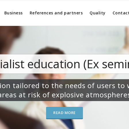
Business
References and partners
Quality
Contac
cation (Ex seminars)
 the needs of users to work in
of explosive atmospheres
READ MORE