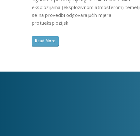
eksplozijama (eksplozivnom atmosferom) temelj
se na provedbi odgovarajućih mjera
protueksplozijsk
Read More