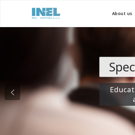
About us
Specialist edu
Education tailored to
areas at risk 