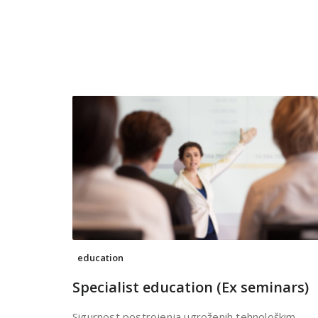
education
Specialist education (Ex seminars)
Sigurnost postrojenja ugroženih tehnološkim