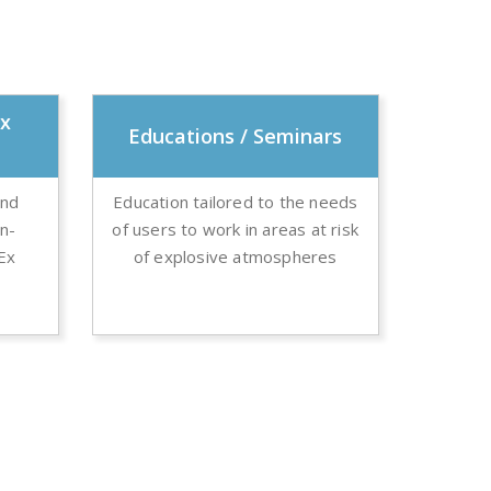
Ex
Educations / Seminars
and
Education tailored to the needs
on-
of users to work in areas at risk
 Ex
of explosive atmospheres