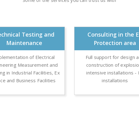
Some of the services you can trust us with
chnical Testing and
Consulting in the 
Maintenance
Protection area
plementation of Electrical
Full support for design 
ineering Measurement and
construction of explosi
ng in Industrial Facilities, Ex
intensive installations -
ce and Business Facilities
installations