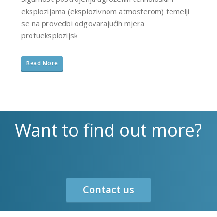
i
eksplozijama (eksplozivnom atmosferom) temelji
se na provedbi odgovarajućih mjera
protueksplozijsk
Read More
Want to find out more?
Contact us