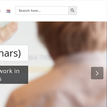
Search Button
Search
t
for: