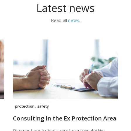
Latest news
Read all
news
.
protection
,
safety
Consulting in the Ex Protection Area
Sigurnost postrojenja ugroženih tehnološkim