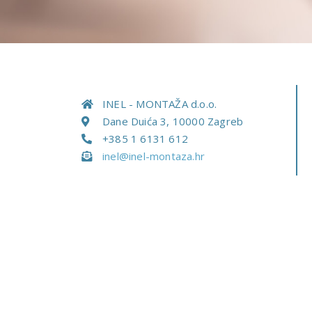
INEL - MONTAŽA d.o.o.
Dane Duića 3, 10000 Zagreb
+385 1 6131 612
inel@inel-montaza.hr