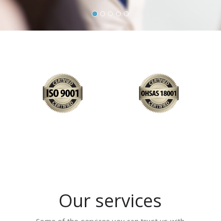
Our services