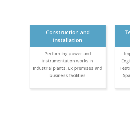
Construction and
Te
installation
Performing power and
Im
instrumentation works in
Eng
industrial plants, Ex premises and
Testi
business facilities
Spa