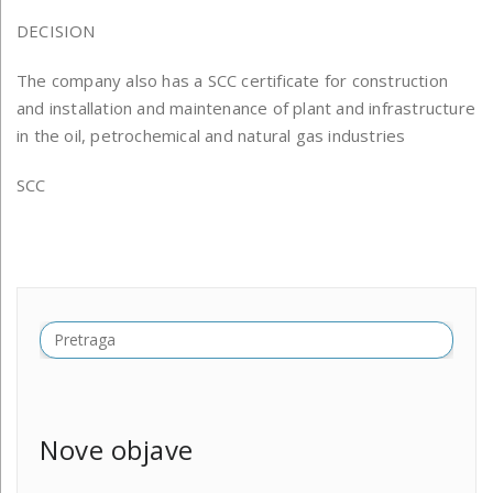
DECISION
The company also has a SCC certificate for construction
and installation and maintenance of plant and infrastructure
in the oil, petrochemical and natural gas industries
SCC
Nove objave