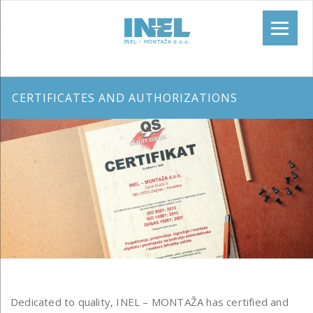
CERTIFICATES AND AUTHORIZATIONS
Dedicated to quality, INEL – MONTAŽA has certified and