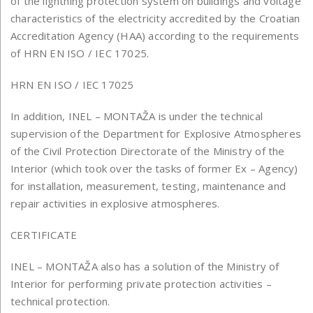
of the lightning protection system on buildings and voltage
characteristics of the electricity accredited by the Croatian
Accreditation Agency (HAA) according to the requirements
of HRN EN ISO / IEC 17025.
HRN EN ISO / IEC 17025
In addition, INEL – MONTAŽA is under the technical
supervision of the Department for Explosive Atmospheres
of the Civil Protection Directorate of the Ministry of the
Interior (which took over the tasks of former Ex – Agency)
for installation, measurement, testing, maintenance and
repair activities in explosive atmospheres.
CERTIFICATE
INEL – MONTAŽA also has a solution of the Ministry of
Interior for performing private protection activities –
technical protection.