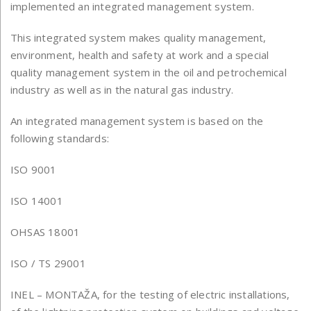
implemented an integrated management system.
This integrated system makes quality management,
environment, health and safety at work and a special
quality management system in the oil and petrochemical
industry as well as in the natural gas industry.
An integrated management system is based on the
following standards:
ISO 9001
ISO 14001
OHSAS 18001
ISO / TS 29001
INEL – MONTAŽA, for the testing of electric installations,