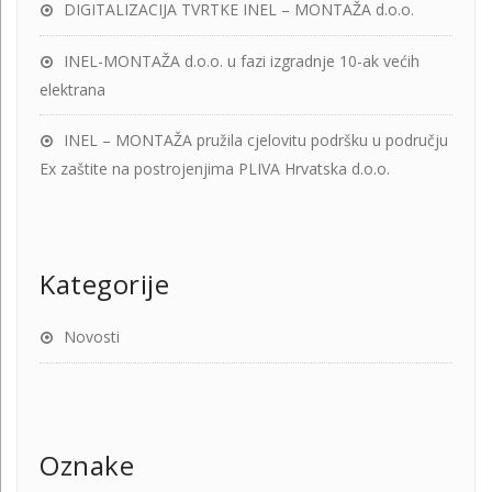
DIGITALIZACIJA TVRTKE INEL – MONTAŽA d.o.o.
INEL-MONTAŽA d.o.o. u fazi izgradnje 10-ak većih
elektrana
INEL – MONTAŽA pružila cjelovitu podršku u području
Ex zaštite na postrojenjima PLIVA Hrvatska d.o.o.
Kategorije
Novosti
Oznake